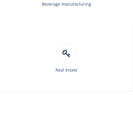
Beverage manufacturing
Real estate