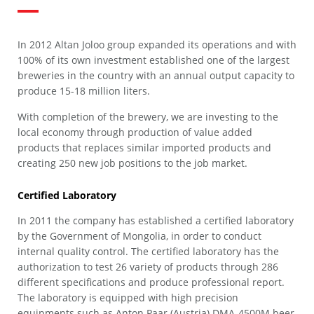
In 2012 Altan Joloo group expanded its operations and with
100% of its own investment established one of the largest
breweries in the country with an annual output capacity to
produce 15-18 million liters.
With completion of the brewery, we are investing to the
local economy through production of value added
products that replaces similar imported products and
creating 250 new job positions to the job market.
Certified Laboratory
In 2011 the company has established a certified laboratory
by the Government of Mongolia, in order to conduct
internal quality control. The certified laboratory has the
authorization to test 26 variety of products through 286
different specifications and produce professional report.
The laboratory is equipped with high precision
equipments such as Anton Paar (Austria) DMA-4500M beer