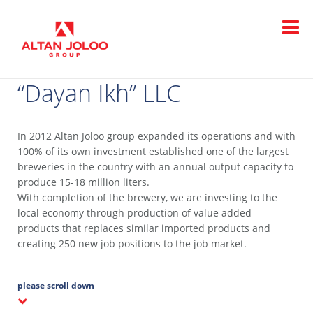
“Dayan Ikh” LLC
In 2012 Altan Joloo group expanded its operations and with
100% of its own investment established one of the largest
breweries in the country with an annual output capacity to
produce 15-18 million liters.
With completion of the brewery, we are investing to the
local economy through production of value added
products that replaces similar imported products and
creating 250 new job positions to the job market.
please scroll down