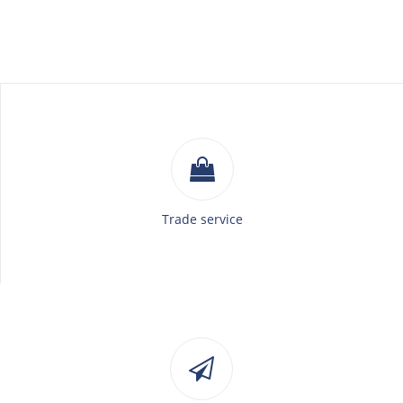
Trade service