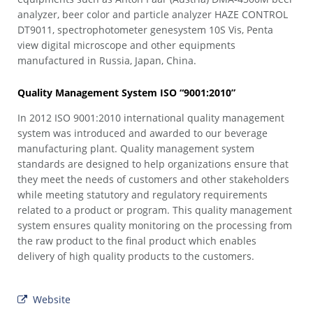
analyzer, beer color and particle analyzer HAZE CONTROL
DT9011, spectrophotometer genesystem 10S Vis, Penta
view digital microscope and other equipments
manufactured in Russia, Japan, China.
Quality Management System ISO “9001:2010”
In 2012 ISO 9001:2010 international quality management
system was introduced and awarded to our beverage
manufacturing plant. Quality management system
standards are designed to help organizations ensure that
they meet the needs of customers and other stakeholders
while meeting statutory and regulatory requirements
related to a product or program. This quality management
system ensures quality monitoring on the processing from
the raw product to the final product which enables
delivery of high quality products to the customers.
Website