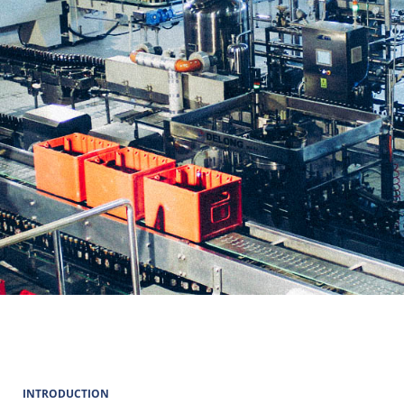
INTRODUCTION