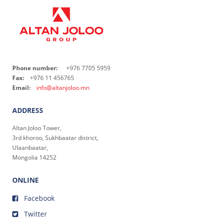
Phone number:
+976 7705 5959
Fax:
+976 11 456765
Email:
info@altanjoloo.mn
ADDRESS
Altan Joloo Tower,
3rd khoroo, Sukhbaatar district,
Ulaanbaatar,
Mongolia 14252
ONLINE
Facebook
Twitter