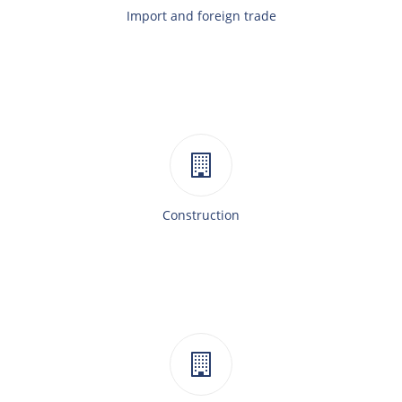
Import and foreign trade
Construction