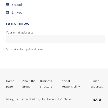
Youtube
LinkedIn
LATEST NEWS
Your email address:
Subscribe for updated news
Home
About the
Business
Social
Human
page
group
structure
responsibility
resources
All rights reserved. Altan Joloo Group. © 2026 он.